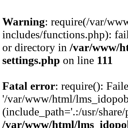
Warning
: require(/var/ww
includes/functions.php): fai
or directory in
/var/www/h
settings.php
on line
111
Fatal error
: require(): Fai
'/var/www/html/lms_idopobr
(include_path='.:/usr/share/
/var/www/html/lms_idopob