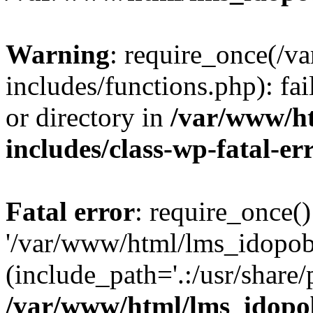
Warning
: require_once(/
includes/functions.php): fai
or directory in
/var/www/h
includes/class-wp-fatal-e
Fatal error
: require_once()
'/var/www/html/lms_idopobr
(include_path='.:/usr/share/
/var/www/html/lms_idopob