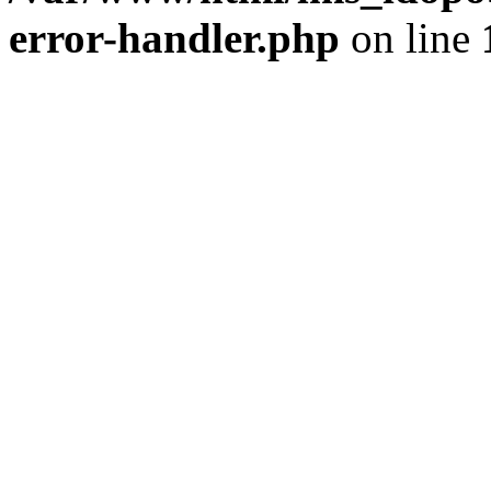
error-handler.php
on line