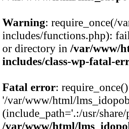
Warning
: require_once(/
includes/functions.php): fai
or directory in
/var/www/h
includes/class-wp-fatal-e
Fatal error
: require_once()
'/var/www/html/lms_idopobr
(include_path='.:/usr/share/
/var/www/html/lms_idopob