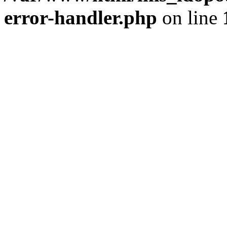
error-handler.php
on line