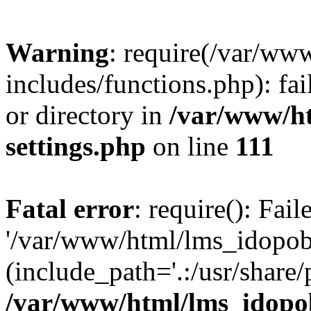
Warning
: require(/var/ww
includes/functions.php): fai
or directory in
/var/www/h
settings.php
on line
111
Fatal error
: require(): Fai
'/var/www/html/lms_idopobr
(include_path='.:/usr/share/
/var/www/html/lms_idopob