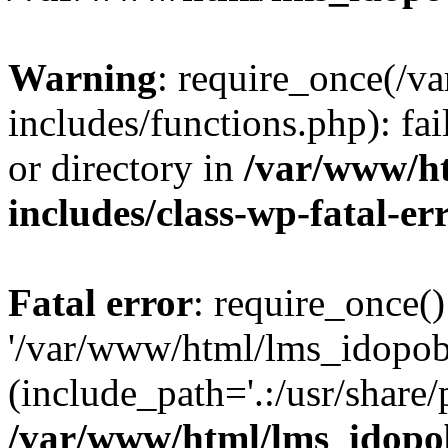
Warning
: require_once(/
includes/functions.php): fai
or directory in
/var/www/h
includes/class-wp-fatal-e
Fatal error
: require_once()
'/var/www/html/lms_idopobr
(include_path='.:/usr/share/
/var/www/html/lms_idopob