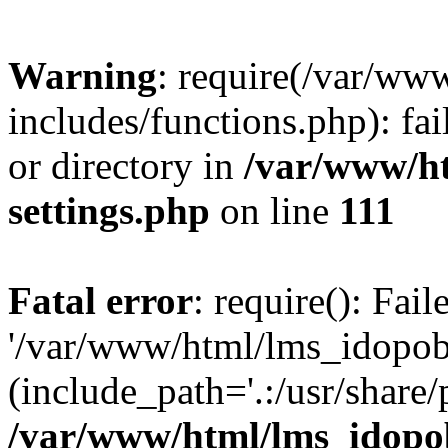
Warning
: require(/var/ww
includes/functions.php): fai
or directory in
/var/www/h
settings.php
on line
111
Fatal error
: require(): Fai
'/var/www/html/lms_idopobr
(include_path='.:/usr/share/
/var/www/html/lms_idopob