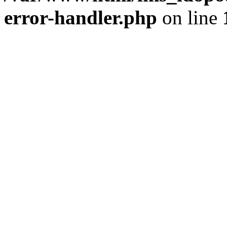
error-handler.php
on line