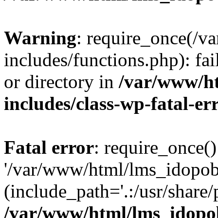
Warning
: require_once(/
includes/functions.php): fai
or directory in
/var/www/h
includes/class-wp-fatal-e
Fatal error
: require_once()
'/var/www/html/lms_idopobr
(include_path='.:/usr/share/
/var/www/html/lms_idopob