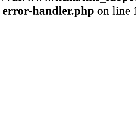
error-handler.php
on line