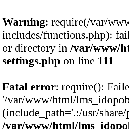
Warning
: require(/var/ww
includes/functions.php): fai
or directory in
/var/www/h
settings.php
on line
111
Fatal error
: require(): Fai
'/var/www/html/lms_idopobr
(include_path='.:/usr/share/
/var/www/html/lms_idopob