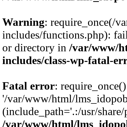
Warning
: require_once(/
includes/functions.php): fai
or directory in
/var/www/h
includes/class-wp-fatal-e
Fatal error
: require_once()
'/var/www/html/lms_idopobr
(include_path='.:/usr/share/
/var/www/html/lms_idopob