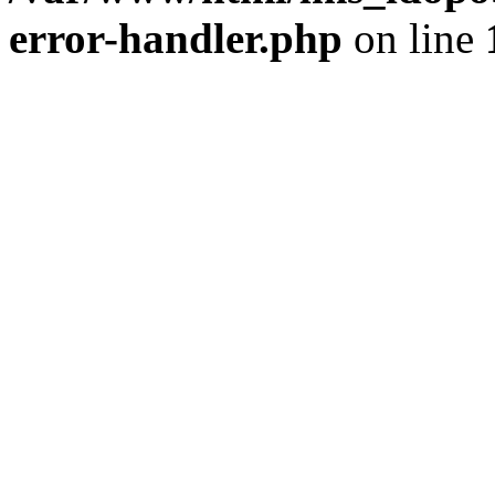
error-handler.php
on line