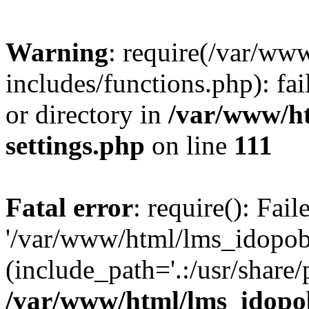
Warning
: require(/var/ww
includes/functions.php): fai
or directory in
/var/www/h
settings.php
on line
111
Fatal error
: require(): Fai
'/var/www/html/lms_idopobr
(include_path='.:/usr/share/
/var/www/html/lms_idopob