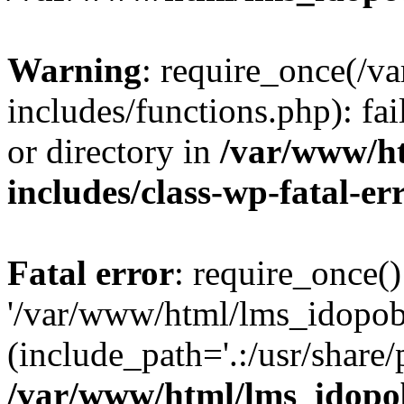
Warning
: require_once(/
includes/functions.php): fai
or directory in
/var/www/h
includes/class-wp-fatal-e
Fatal error
: require_once()
'/var/www/html/lms_idopobr
(include_path='.:/usr/share/
/var/www/html/lms_idopob