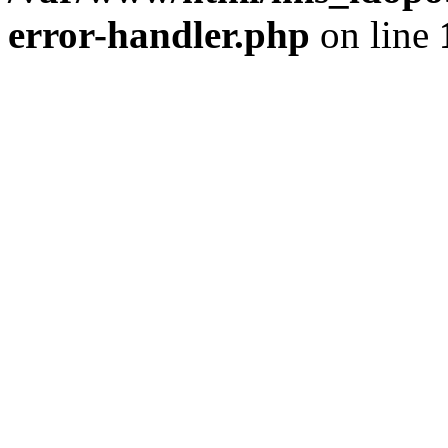
error-handler.php
on line