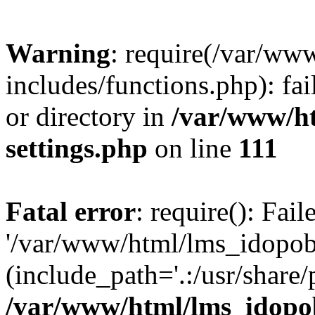
Warning
: require(/var/ww
includes/functions.php): fai
or directory in
/var/www/h
settings.php
on line
111
Fatal error
: require(): Fai
'/var/www/html/lms_idopobr
(include_path='.:/usr/share/
/var/www/html/lms_idopob