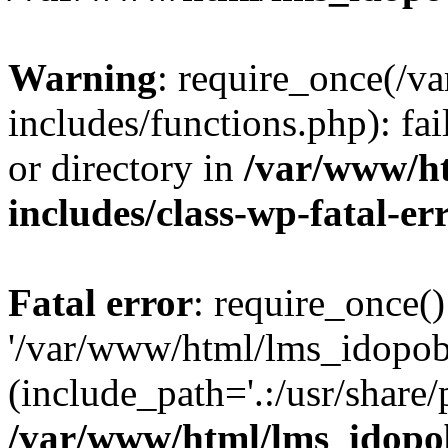
Warning
: require_once(/
includes/functions.php): fai
or directory in
/var/www/h
includes/class-wp-fatal-e
Fatal error
: require_once()
'/var/www/html/lms_idopobr
(include_path='.:/usr/share/
/var/www/html/lms_idopob