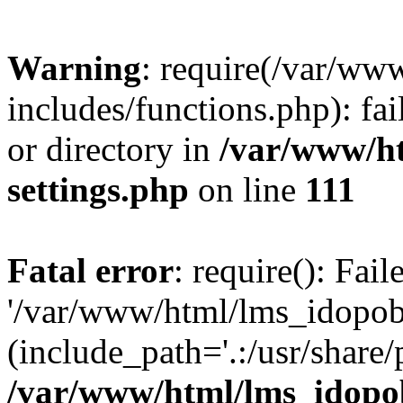
Warning
: require(/var/ww
includes/functions.php): fai
or directory in
/var/www/h
settings.php
on line
111
Fatal error
: require(): Fai
'/var/www/html/lms_idopobr
(include_path='.:/usr/share/
/var/www/html/lms_idopob