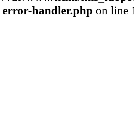
error-handler.php
on line