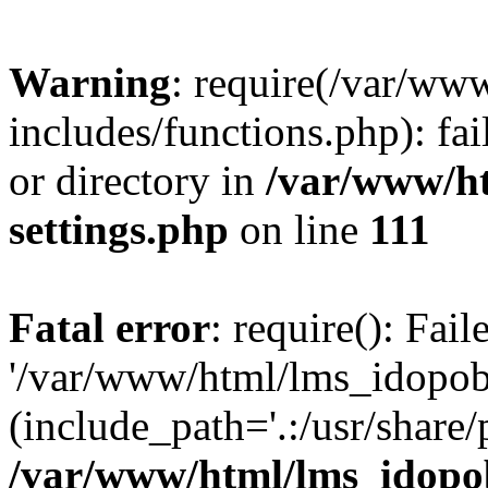
Warning
: require(/var/ww
includes/functions.php): fai
or directory in
/var/www/h
settings.php
on line
111
Fatal error
: require(): Fai
'/var/www/html/lms_idopobr
(include_path='.:/usr/share/
/var/www/html/lms_idopob