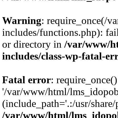
Warning
: require_once(/
includes/functions.php): fai
or directory in
/var/www/h
includes/class-wp-fatal-e
Fatal error
: require_once()
'/var/www/html/lms_idopobr
(include_path='.:/usr/share/
/var/www/html/lms_idopob