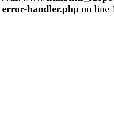
error-handler.php
on line