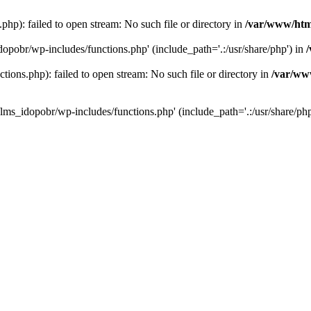
hp): failed to open stream: No such file or directory in
/var/www/htm
dopobr/wp-includes/functions.php' (include_path='.:/usr/share/php') in
ons.php): failed to open stream: No such file or directory in
/var/www
lms_idopobr/wp-includes/functions.php' (include_path='.:/usr/share/php