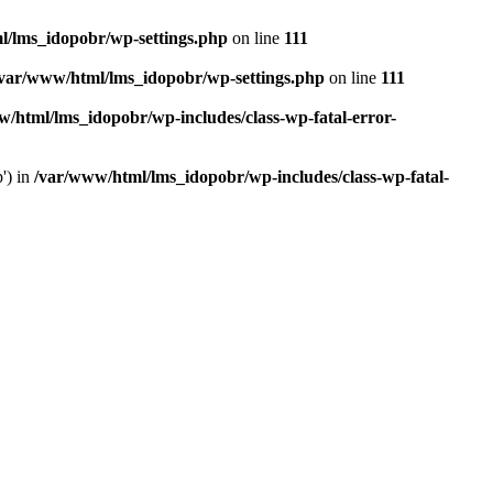
l/lms_idopobr/wp-settings.php
on line
111
/var/www/html/lms_idopobr/wp-settings.php
on line
111
/html/lms_idopobr/wp-includes/class-wp-fatal-error-
') in
/var/www/html/lms_idopobr/wp-includes/class-wp-fatal-