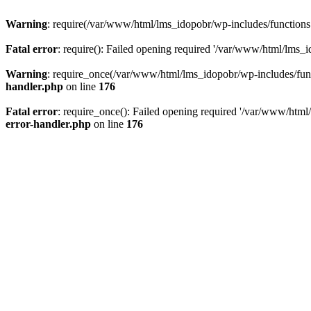
Warning
: require(/var/www/html/lms_idopobr/wp-includes/functions.p
Fatal error
: require(): Failed opening required '/var/www/html/lms_i
Warning
: require_once(/var/www/html/lms_idopobr/wp-includes/functi
handler.php
on line
176
Fatal error
: require_once(): Failed opening required '/var/www/html/
error-handler.php
on line
176