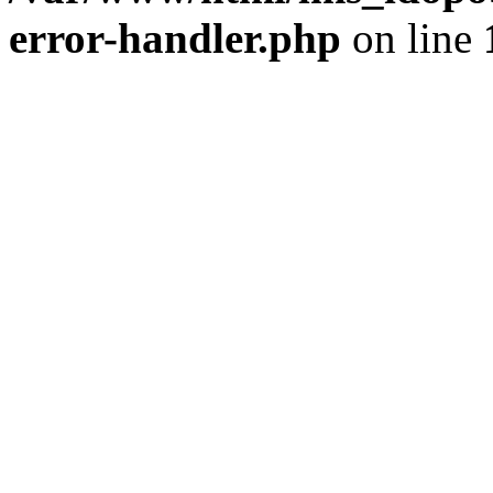
error-handler.php
on line