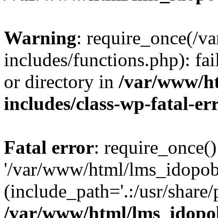
Warning
: require_once(/
includes/functions.php): fai
or directory in
/var/www/h
includes/class-wp-fatal-e
Fatal error
: require_once()
'/var/www/html/lms_idopobr
(include_path='.:/usr/share/
/var/www/html/lms_idopob