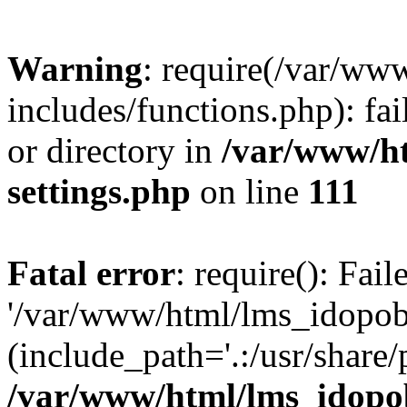
Warning
: require(/var/ww
includes/functions.php): fai
or directory in
/var/www/h
settings.php
on line
111
Fatal error
: require(): Fai
'/var/www/html/lms_idopobr
(include_path='.:/usr/share/
/var/www/html/lms_idopob