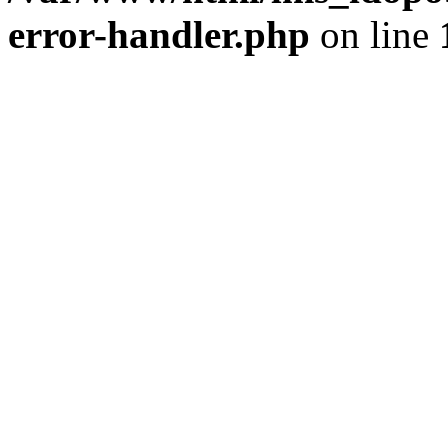
error-handler.php
on line