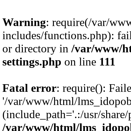
Warning
: require(/var/ww
includes/functions.php): fai
or directory in
/var/www/h
settings.php
on line
111
Fatal error
: require(): Fai
'/var/www/html/lms_idopobr
(include_path='.:/usr/share/
/var/www/html/lms_idopob