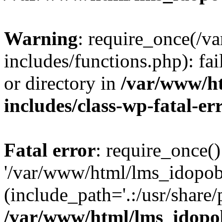
Warning
: require_once(/
includes/functions.php): fai
or directory in
/var/www/h
includes/class-wp-fatal-e
Fatal error
: require_once()
'/var/www/html/lms_idopobr
(include_path='.:/usr/share/
/var/www/html/lms_idopob