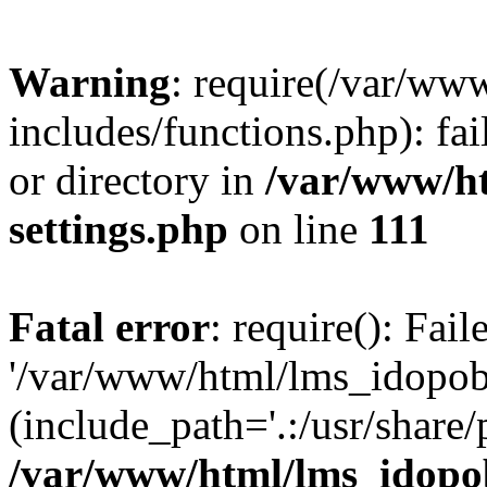
Warning
: require(/var/ww
includes/functions.php): fai
or directory in
/var/www/h
settings.php
on line
111
Fatal error
: require(): Fai
'/var/www/html/lms_idopobr
(include_path='.:/usr/share/
/var/www/html/lms_idopob