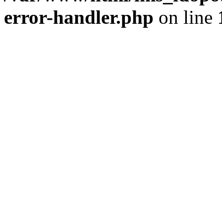
error-handler.php
on line