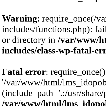
Warning
: require_once(/
includes/functions.php): fai
or directory in
/var/www/h
includes/class-wp-fatal-e
Fatal error
: require_once()
'/var/www/html/lms_idopobr
(include_path='.:/usr/share/
/var/www/html/lms_idopob