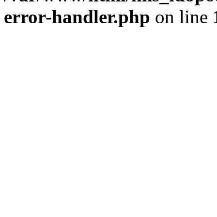
error-handler.php
on line