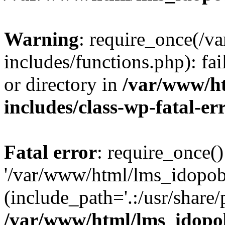
Warning
: require_once(/
includes/functions.php): fai
or directory in
/var/www/h
includes/class-wp-fatal-e
Fatal error
: require_once()
'/var/www/html/lms_idopobr
(include_path='.:/usr/share/
/var/www/html/lms_idopob