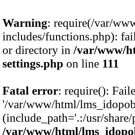
Warning
: require(/var/ww
includes/functions.php): fai
or directory in
/var/www/h
settings.php
on line
111
Fatal error
: require(): Fai
'/var/www/html/lms_idopobr
(include_path='.:/usr/share/
/var/www/html/lms_idopob