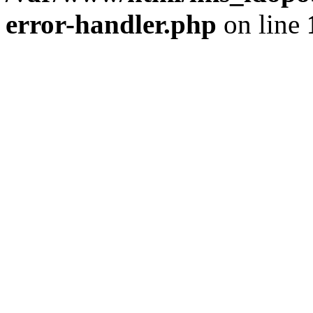
error-handler.php
on line