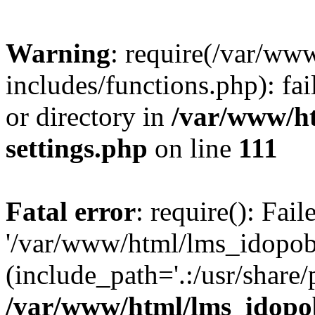
Warning
: require(/var/ww
includes/functions.php): fai
or directory in
/var/www/h
settings.php
on line
111
Fatal error
: require(): Fai
'/var/www/html/lms_idopobr
(include_path='.:/usr/share/
/var/www/html/lms_idopob