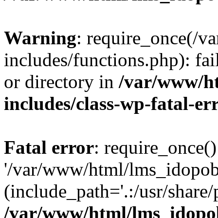
Warning
: require_once(/
includes/functions.php): fai
or directory in
/var/www/h
includes/class-wp-fatal-e
Fatal error
: require_once()
'/var/www/html/lms_idopobr
(include_path='.:/usr/share/
/var/www/html/lms_idopob