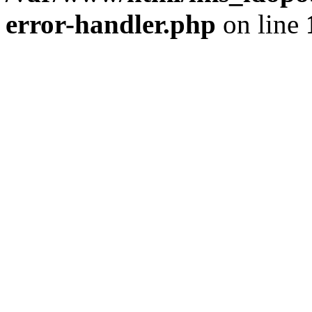
error-handler.php
on line