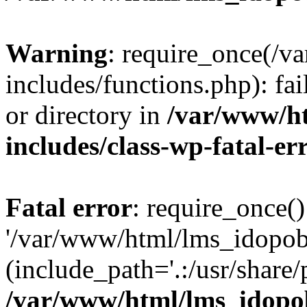
Warning
: require_once(/
includes/functions.php): fai
or directory in
/var/www/h
includes/class-wp-fatal-e
Fatal error
: require_once()
'/var/www/html/lms_idopobr
(include_path='.:/usr/share/
/var/www/html/lms_idopob