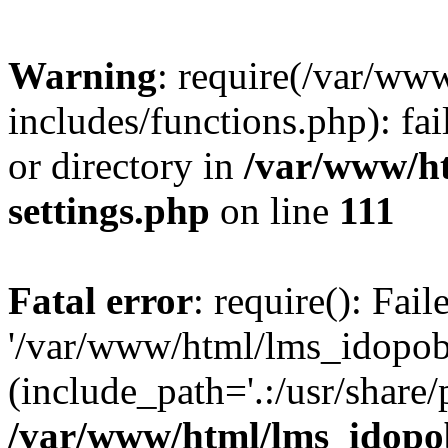
Warning
: require(/var/ww
includes/functions.php): fai
or directory in
/var/www/h
settings.php
on line
111
Fatal error
: require(): Fai
'/var/www/html/lms_idopobr
(include_path='.:/usr/share/
/var/www/html/lms_idopob