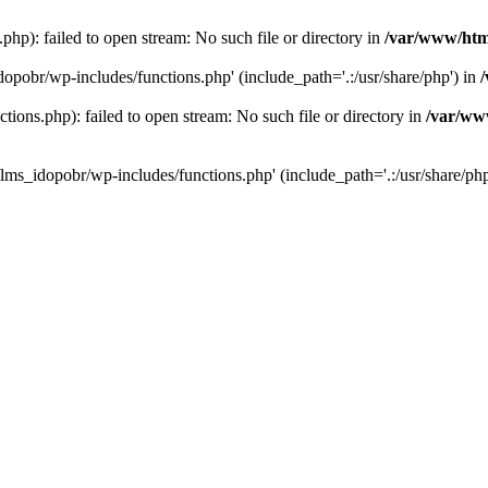
hp): failed to open stream: No such file or directory in
/var/www/htm
dopobr/wp-includes/functions.php' (include_path='.:/usr/share/php') in
ons.php): failed to open stream: No such file or directory in
/var/www
lms_idopobr/wp-includes/functions.php' (include_path='.:/usr/share/php