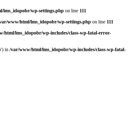
l/lms_idopobr/wp-settings.php
on line
111
/var/www/html/lms_idopobr/wp-settings.php
on line
111
/html/lms_idopobr/wp-includes/class-wp-fatal-error-
') in
/var/www/html/lms_idopobr/wp-includes/class-wp-fatal-