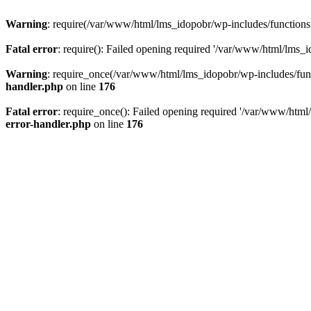
Warning
: require(/var/www/html/lms_idopobr/wp-includes/functions.p
Fatal error
: require(): Failed opening required '/var/www/html/lms_i
Warning
: require_once(/var/www/html/lms_idopobr/wp-includes/functi
handler.php
on line
176
Fatal error
: require_once(): Failed opening required '/var/www/html/
error-handler.php
on line
176