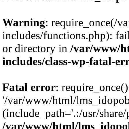
Warning
: require_once(/
includes/functions.php): fai
or directory in
/var/www/h
includes/class-wp-fatal-e
Fatal error
: require_once()
'/var/www/html/lms_idopobr
(include_path='.:/usr/share/
/var/www/html/lms_idopob