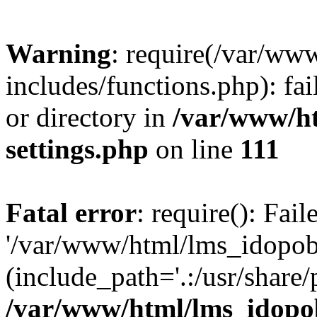
Warning
: require(/var/ww
includes/functions.php): fai
or directory in
/var/www/h
settings.php
on line
111
Fatal error
: require(): Fai
'/var/www/html/lms_idopobr
(include_path='.:/usr/share/
/var/www/html/lms_idopob