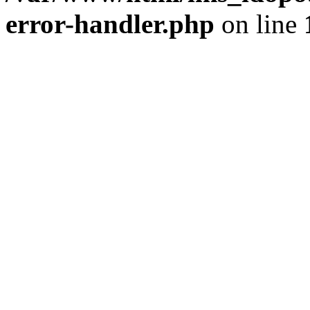
error-handler.php
on line