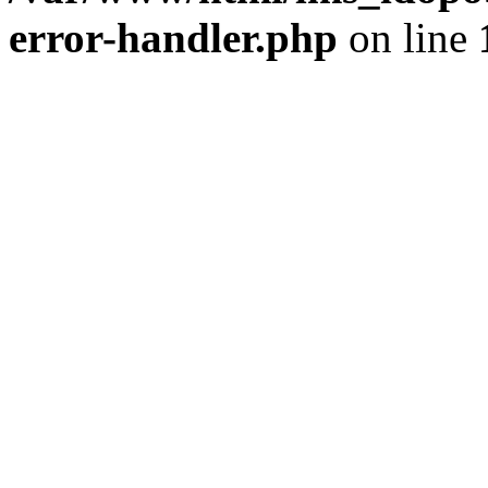
error-handler.php
on line