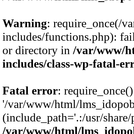
Warning
: require_once(/
includes/functions.php): fai
or directory in
/var/www/h
includes/class-wp-fatal-e
Fatal error
: require_once()
'/var/www/html/lms_idopobr
(include_path='.:/usr/share/
/var/www/html/lms_idopob