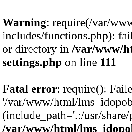
Warning
: require(/var/ww
includes/functions.php): fai
or directory in
/var/www/h
settings.php
on line
111
Fatal error
: require(): Fai
'/var/www/html/lms_idopobr
(include_path='.:/usr/share/
/var/www/html/lms_idopob