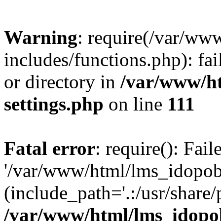
Warning
: require(/var/ww
includes/functions.php): fai
or directory in
/var/www/h
settings.php
on line
111
Fatal error
: require(): Fai
'/var/www/html/lms_idopobr
(include_path='.:/usr/share/
/var/www/html/lms_idopob