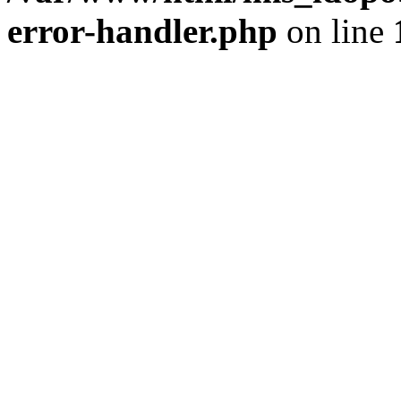
error-handler.php
on line