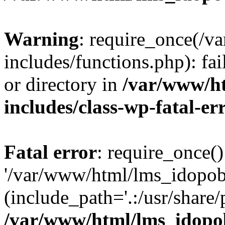
Warning
: require_once(/
includes/functions.php): fai
or directory in
/var/www/h
includes/class-wp-fatal-e
Fatal error
: require_once()
'/var/www/html/lms_idopobr
(include_path='.:/usr/share/
/var/www/html/lms_idopob