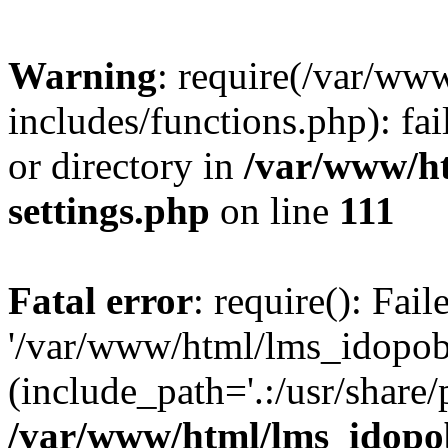
Warning
: require(/var/ww
includes/functions.php): fai
or directory in
/var/www/h
settings.php
on line
111
Fatal error
: require(): Fai
'/var/www/html/lms_idopobr
(include_path='.:/usr/share/
/var/www/html/lms_idopob