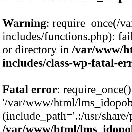
Warning
: require_once(/
includes/functions.php): fai
or directory in
/var/www/h
includes/class-wp-fatal-e
Fatal error
: require_once()
'/var/www/html/lms_idopobr
(include_path='.:/usr/share/
/var/www/html/lms_idopob