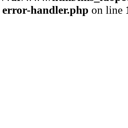
error-handler.php
on line