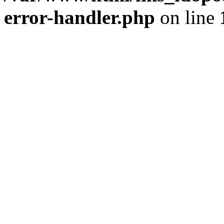
error-handler.php
on line