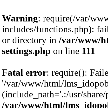
Warning
: require(/var/ww
includes/functions.php): fai
or directory in
/var/www/h
settings.php
on line
111
Fatal error
: require(): Fai
'/var/www/html/lms_idopobr
(include_path='.:/usr/share/
/var/www/html/lms_idopob