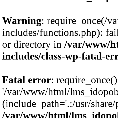
Warning
: require_once(/
includes/functions.php): fai
or directory in
/var/www/h
includes/class-wp-fatal-e
Fatal error
: require_once()
'/var/www/html/lms_idopobr
(include_path='.:/usr/share/
/var/www/html/lms_idopob