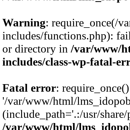
Warning
: require_once(/
includes/functions.php): fai
or directory in
/var/www/h
includes/class-wp-fatal-e
Fatal error
: require_once()
'/var/www/html/lms_idopobr
(include_path='.:/usr/share/
/var/www/html/lms_idopob