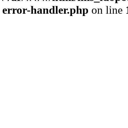
error-handler.php
on line