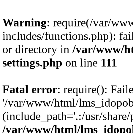
Warning
: require(/var/ww
includes/functions.php): fai
or directory in
/var/www/h
settings.php
on line
111
Fatal error
: require(): Fai
'/var/www/html/lms_idopobr
(include_path='.:/usr/share/
/var/www/html/lms_idopob