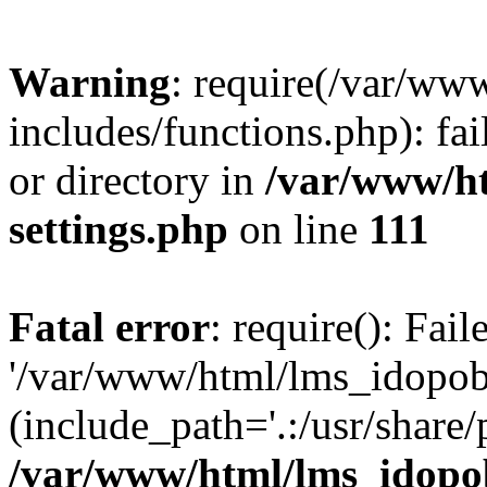
Warning
: require(/var/ww
includes/functions.php): fai
or directory in
/var/www/h
settings.php
on line
111
Fatal error
: require(): Fai
'/var/www/html/lms_idopobr
(include_path='.:/usr/share/
/var/www/html/lms_idopob