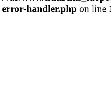
error-handler.php
on line