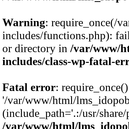
Warning
: require_once(/
includes/functions.php): fai
or directory in
/var/www/h
includes/class-wp-fatal-e
Fatal error
: require_once()
'/var/www/html/lms_idopobr
(include_path='.:/usr/share/
/var/www/html/lms_idopob