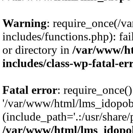
Warning
: require_once(/
includes/functions.php): fai
or directory in
/var/www/h
includes/class-wp-fatal-e
Fatal error
: require_once()
'/var/www/html/lms_idopobr
(include_path='.:/usr/share/
/var/www/html/lms_idopob