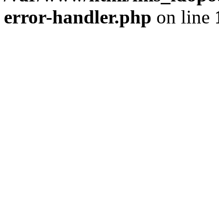
error-handler.php
on line