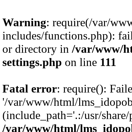
Warning
: require(/var/ww
includes/functions.php): fai
or directory in
/var/www/h
settings.php
on line
111
Fatal error
: require(): Fai
'/var/www/html/lms_idopobr
(include_path='.:/usr/share/
/var/www/html/lms_idopob