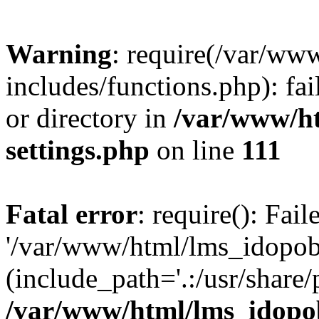
Warning
: require(/var/ww
includes/functions.php): fai
or directory in
/var/www/h
settings.php
on line
111
Fatal error
: require(): Fai
'/var/www/html/lms_idopobr
(include_path='.:/usr/share/
/var/www/html/lms_idopob