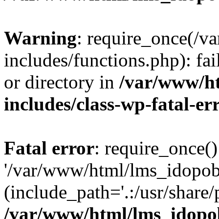
Warning
: require_once(/
includes/functions.php): fai
or directory in
/var/www/h
includes/class-wp-fatal-e
Fatal error
: require_once()
'/var/www/html/lms_idopobr
(include_path='.:/usr/share/
/var/www/html/lms_idopob