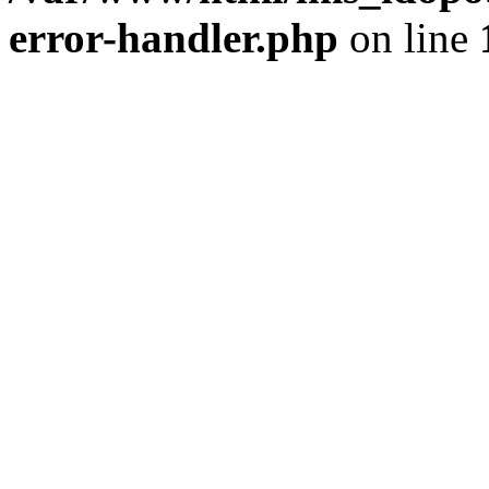
error-handler.php
on line