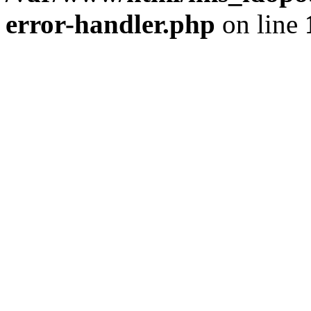
error-handler.php
on line