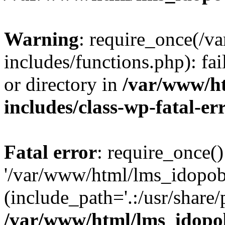
Warning
: require_once(/
includes/functions.php): fai
or directory in
/var/www/h
includes/class-wp-fatal-e
Fatal error
: require_once()
'/var/www/html/lms_idopobr
(include_path='.:/usr/share/
/var/www/html/lms_idopob