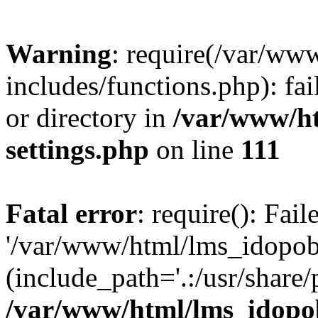
Warning
: require(/var/ww
includes/functions.php): fai
or directory in
/var/www/h
settings.php
on line
111
Fatal error
: require(): Fai
'/var/www/html/lms_idopobr
(include_path='.:/usr/share/
/var/www/html/lms_idopob