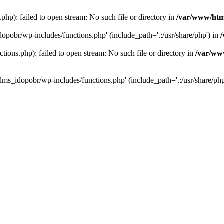
hp): failed to open stream: No such file or directory in
/var/www/htm
dopobr/wp-includes/functions.php' (include_path='.:/usr/share/php') in
ons.php): failed to open stream: No such file or directory in
/var/www
lms_idopobr/wp-includes/functions.php' (include_path='.:/usr/share/php