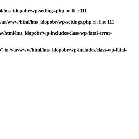
l/lms_idopobr/wp-settings.php
on line
111
/var/www/html/lms_idopobr/wp-settings.php
on line
111
/html/lms_idopobr/wp-includes/class-wp-fatal-error-
') in
/var/www/html/lms_idopobr/wp-includes/class-wp-fatal-