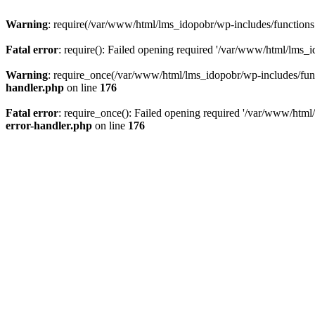
Warning
: require(/var/www/html/lms_idopobr/wp-includes/functions.p
Fatal error
: require(): Failed opening required '/var/www/html/lms_i
Warning
: require_once(/var/www/html/lms_idopobr/wp-includes/functi
handler.php
on line
176
Fatal error
: require_once(): Failed opening required '/var/www/html/
error-handler.php
on line
176