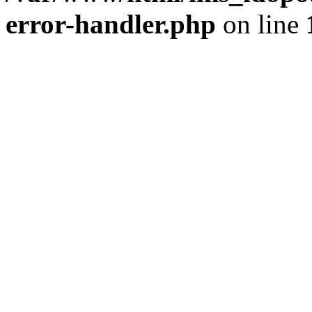
error-handler.php
on line