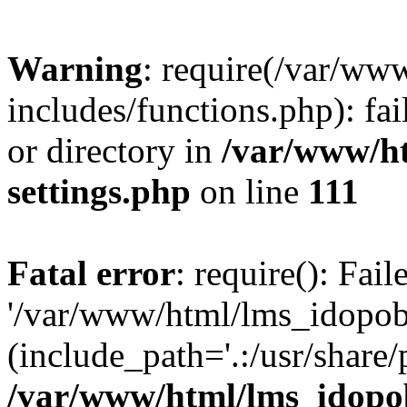
Warning
: require(/var/ww
includes/functions.php): fai
or directory in
/var/www/h
settings.php
on line
111
Fatal error
: require(): Fai
'/var/www/html/lms_idopobr
(include_path='.:/usr/share/
/var/www/html/lms_idopob