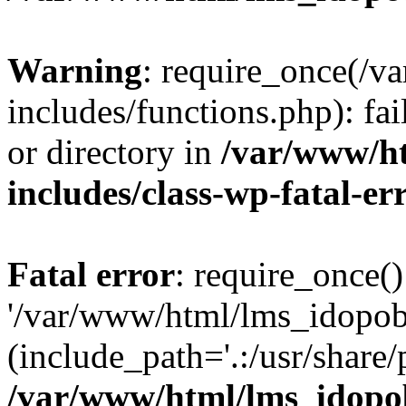
Warning
: require_once(/
includes/functions.php): fai
or directory in
/var/www/h
includes/class-wp-fatal-e
Fatal error
: require_once()
'/var/www/html/lms_idopobr
(include_path='.:/usr/share/
/var/www/html/lms_idopob