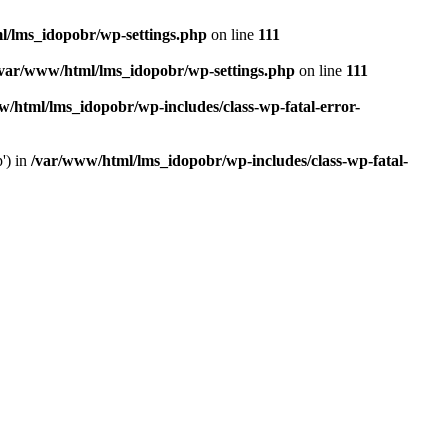
l/lms_idopobr/wp-settings.php
on line
111
/var/www/html/lms_idopobr/wp-settings.php
on line
111
/html/lms_idopobr/wp-includes/class-wp-fatal-error-
') in
/var/www/html/lms_idopobr/wp-includes/class-wp-fatal-