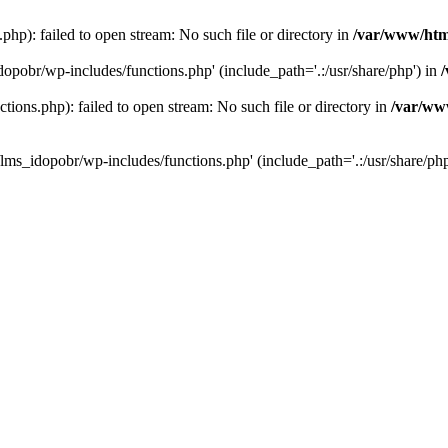
hp): failed to open stream: No such file or directory in
/var/www/htm
dopobr/wp-includes/functions.php' (include_path='.:/usr/share/php') in
ons.php): failed to open stream: No such file or directory in
/var/www
lms_idopobr/wp-includes/functions.php' (include_path='.:/usr/share/php