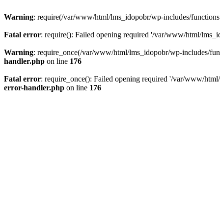
Warning
: require(/var/www/html/lms_idopobr/wp-includes/functions.p
Fatal error
: require(): Failed opening required '/var/www/html/lms_i
Warning
: require_once(/var/www/html/lms_idopobr/wp-includes/functi
handler.php
on line
176
Fatal error
: require_once(): Failed opening required '/var/www/html/
error-handler.php
on line
176