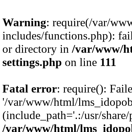
Warning
: require(/var/ww
includes/functions.php): fai
or directory in
/var/www/h
settings.php
on line
111
Fatal error
: require(): Fai
'/var/www/html/lms_idopobr
(include_path='.:/usr/share/
/var/www/html/lms_idopob