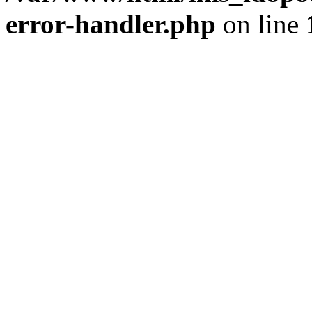
error-handler.php
on line