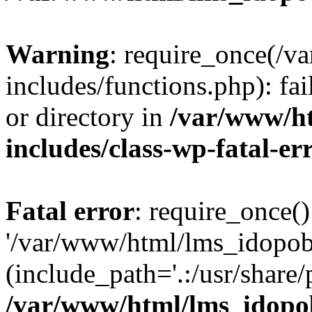
Warning
: require_once(/
includes/functions.php): fai
or directory in
/var/www/h
includes/class-wp-fatal-e
Fatal error
: require_once()
'/var/www/html/lms_idopobr
(include_path='.:/usr/share/
/var/www/html/lms_idopob