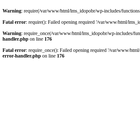
Warning
: require(/var/www/html/lms_idopobr/wp-includes/functions.p
Fatal error
: require(): Failed opening required '/var/www/html/lms_i
Warning
: require_once(/var/www/html/lms_idopobr/wp-includes/functi
handler.php
on line
176
Fatal error
: require_once(): Failed opening required '/var/www/html/
error-handler.php
on line
176