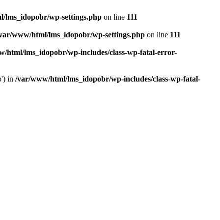
l/lms_idopobr/wp-settings.php
on line
111
/var/www/html/lms_idopobr/wp-settings.php
on line
111
/html/lms_idopobr/wp-includes/class-wp-fatal-error-
') in
/var/www/html/lms_idopobr/wp-includes/class-wp-fatal-