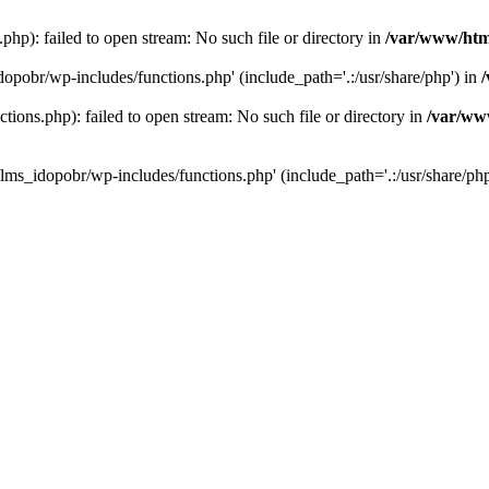
hp): failed to open stream: No such file or directory in
/var/www/htm
dopobr/wp-includes/functions.php' (include_path='.:/usr/share/php') in
ons.php): failed to open stream: No such file or directory in
/var/www
lms_idopobr/wp-includes/functions.php' (include_path='.:/usr/share/php