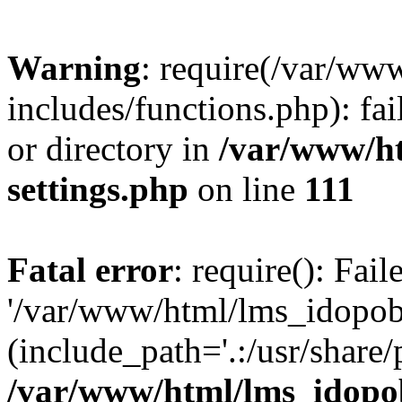
Warning
: require(/var/ww
includes/functions.php): fai
or directory in
/var/www/h
settings.php
on line
111
Fatal error
: require(): Fai
'/var/www/html/lms_idopobr
(include_path='.:/usr/share/
/var/www/html/lms_idopob