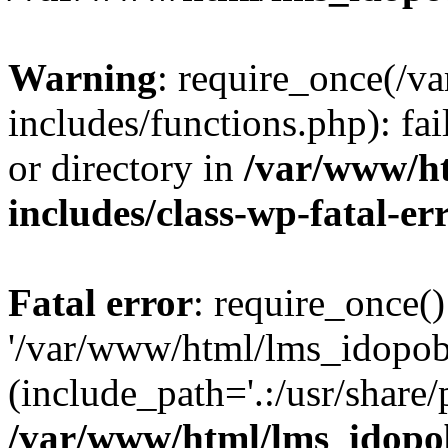
Warning
: require_once(/
includes/functions.php): fai
or directory in
/var/www/h
includes/class-wp-fatal-e
Fatal error
: require_once()
'/var/www/html/lms_idopobr
(include_path='.:/usr/share/
/var/www/html/lms_idopob