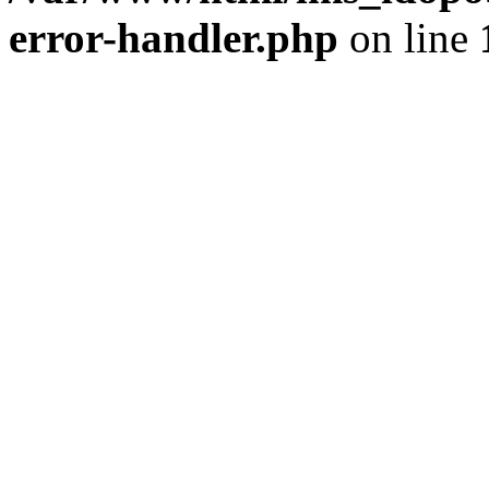
error-handler.php
on line