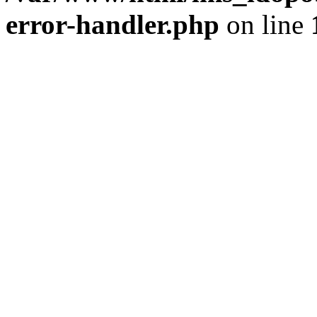
error-handler.php
on line