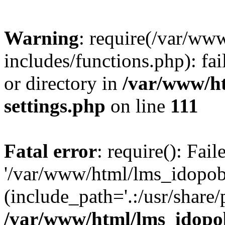
Warning
: require(/var/ww
includes/functions.php): fai
or directory in
/var/www/h
settings.php
on line
111
Fatal error
: require(): Fai
'/var/www/html/lms_idopobr
(include_path='.:/usr/share/
/var/www/html/lms_idopob