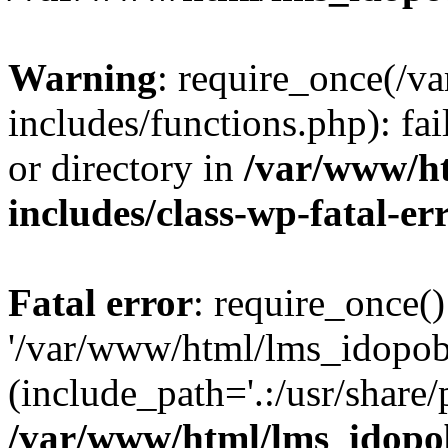
Warning
: require_once(/
includes/functions.php): fai
or directory in
/var/www/h
includes/class-wp-fatal-e
Fatal error
: require_once()
'/var/www/html/lms_idopobr
(include_path='.:/usr/share/
/var/www/html/lms_idopob