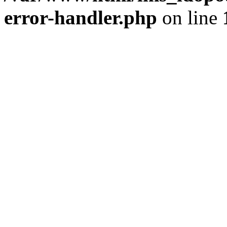
error-handler.php
on line