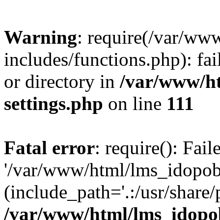
Warning
: require(/var/ww
includes/functions.php): fai
or directory in
/var/www/h
settings.php
on line
111
Fatal error
: require(): Fai
'/var/www/html/lms_idopobr
(include_path='.:/usr/share/
/var/www/html/lms_idopob