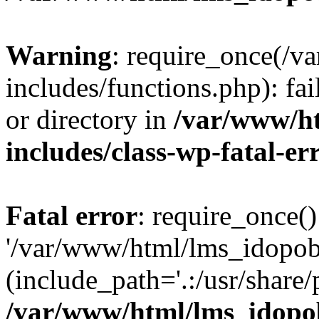
Warning
: require_once(/
includes/functions.php): fai
or directory in
/var/www/h
includes/class-wp-fatal-e
Fatal error
: require_once()
'/var/www/html/lms_idopobr
(include_path='.:/usr/share/
/var/www/html/lms_idopob